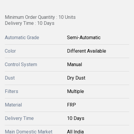
Minimum Order Quantity : 10 Units
Delivery Time : 10 Days
Automatic Grade
Semi-Automatic
Color
Different Available
Control System
Manual
Dust
Dry Dust
Filters
Multiple
Material
FRP
Delivery Time
10 Days
Main Domestic Market
All India