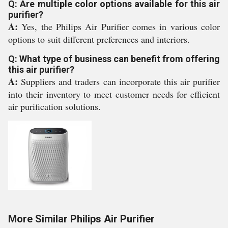
Q: Are multiple color options available for this air
purifier?
A:
Yes, the Philips Air Purifier comes in various color
options to suit different preferences and interiors.
Q: What type of business can benefit from offering
this air purifier?
A:
Suppliers and traders can incorporate this air purifier
into their inventory to meet customer needs for efficient
air purification solutions.
More Similar Philips Air Purifier