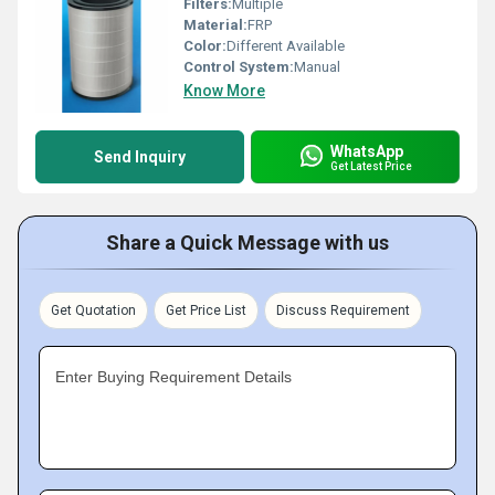
Filters:
Multiple
Material:
FRP
Color:
Different Available
Control System:
Manual
Know More
WhatsApp
Send Inquiry
Get Latest Price
Share a Quick Message with us
Get Quotation
Get Price List
Discuss Requirement
Enter Buying Requirement Details