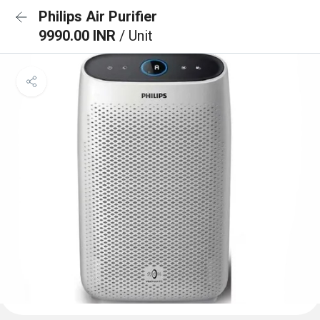
Philips Air Purifier
9990.00 INR
/ Unit