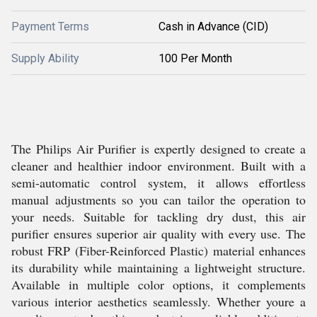
Payment Terms
Cash in Advance (CID)
Supply Ability
100 Per Month
The Philips Air Purifier is expertly designed to create a
cleaner and healthier indoor environment. Built with a
semi-automatic control system, it allows effortless
manual adjustments so you can tailor the operation to
your needs. Suitable for tackling dry dust, this air
purifier ensures superior air quality with every use. The
robust FRP (Fiber-Reinforced Plastic) material enhances
its durability while maintaining a lightweight structure.
Available in multiple color options, it complements
various interior aesthetics seamlessly. Whether youre a