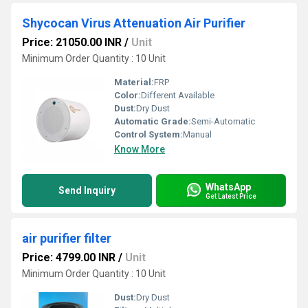
Shycocan Virus Attenuation Air Purifier
Price: 21050.00 INR
/
Unit
Minimum Order Quantity : 10 Unit
Material:
FRP
Color:
Different Available
Dust:
Dry Dust
Automatic Grade:
Semi-Automatic
Control System:
Manual
Know More
WhatsApp
Send Inquiry
Get Latest Price
air purifier filter
Price: 4799.00 INR
/
Unit
Minimum Order Quantity : 10 Unit
Dust:
Dry Dust