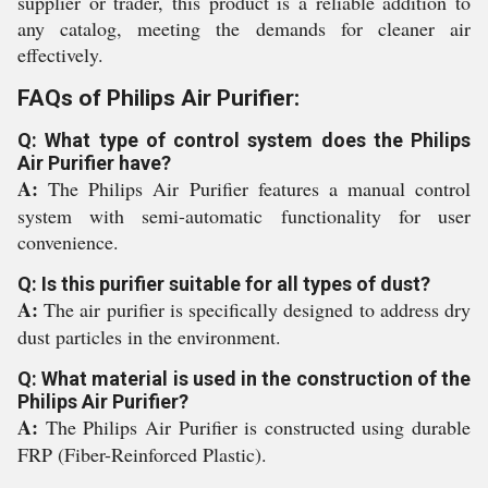
supplier or trader, this product is a reliable addition to
any catalog, meeting the demands for cleaner air
effectively.
FAQs of Philips Air Purifier:
Q: What type of control system does the Philips
Air Purifier have?
A:
The Philips Air Purifier features a manual control
system with semi-automatic functionality for user
convenience.
Q: Is this purifier suitable for all types of dust?
A:
The air purifier is specifically designed to address dry
dust particles in the environment.
Q: What material is used in the construction of the
Philips Air Purifier?
A:
The Philips Air Purifier is constructed using durable
FRP (Fiber-Reinforced Plastic).