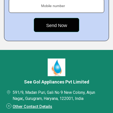
Mobile number
See Gol Appliances Pvt Limited
591/9, Madan Puri, Gali No 9 New Colony, Arjun
Nagar,, Gurugram, Haryana, 122001, India
Other Contact Details