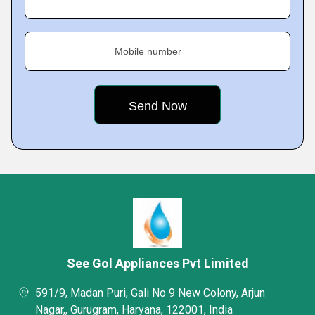
Mobile number
See Gol Appliances Pvt Limited
591/9, Madan Puri, Gali No 9 New Colony, Arjun
Nagar,, Gurugram, Haryana, 122001, India