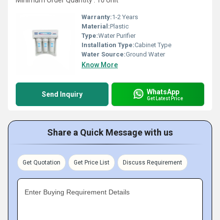
Minimum Order Quantity : 10 Unit
Warranty:
1-2 Years
Material:
Plastic
Type:
Water Purifier
Installation Type:
Cabinet Type
Water Source:
Ground Water
Know More
WhatsApp
Send Inquiry
Get Latest Price
Share a Quick Message with us
Get Quotation
Get Price List
Discuss Requirement
Enter Buying Requirement Details