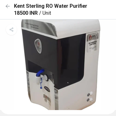
Kent Sterling RO Water Purifier
18500 INR
/ Unit