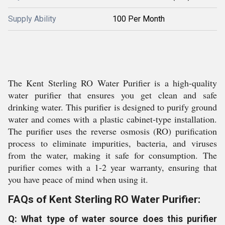
Supply Ability
100 Per Month
The Kent Sterling RO Water Purifier is a high-quality
water purifier that ensures you get clean and safe
drinking water. This purifier is designed to purify ground
water and comes with a plastic cabinet-type installation.
The purifier uses the reverse osmosis (RO) purification
process to eliminate impurities, bacteria, and viruses
from the water, making it safe for consumption. The
purifier comes with a 1-2 year warranty, ensuring that
you have peace of mind when using it.
FAQs of Kent Sterling RO Water Purifier:
Q: What type of water source does this purifier