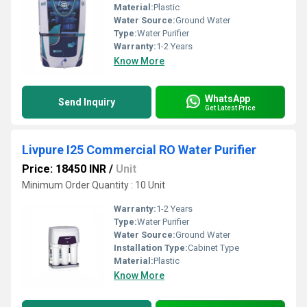
Material:
Plastic
Water Source:
Ground Water
Type:
Water Purifier
Warranty:
1-2 Years
Know More
WhatsApp
Send Inquiry
Get Latest Price
Livpure I25 Commercial RO Water Purifier
Price: 18450 INR
/
Unit
Minimum Order Quantity : 10 Unit
Warranty:
1-2 Years
Type:
Water Purifier
Water Source:
Ground Water
Installation Type:
Cabinet Type
Material:
Plastic
Know More