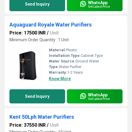
WhatsApp
Send Inquiry
Get Latest Price
Aquaguard Royale Water Purifiers
Price: 17500 INR
/
Unit
Minimum Order Quantity : 1 Unit
Material:
Plastic
Installation Type:
Cabinet Type
Water Source:
Ground Water
Type:
Water Purifier
Warranty:
1-2 Years
Know More
WhatsApp
Send Inquiry
Get Latest Price
Kent 50Lph Water Purifiers
Price: 37550 INR
/
Unit