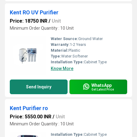
Kent RO UV Purifier
Price: 18750 INR
/
Unit
Minimum Order Quantity : 10 Unit
Water Source:
Ground Water
Warranty:
1-2 Years
Material:
Plastic
Type:
Water Softener
Installation Type:
Cabinet Type
Know More
WhatsApp
Send Inquiry
Get Latest Price
Kent Purifier ro
Price: 5550.00 INR
/
Unit
Minimum Order Quantity : 10 Unit
Installation Type:
Cabinet Type