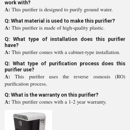
work with?
A:
This purifier is designed to purify ground water.
Q: What material is used to make this purifier?
A:
This purifier is made of high-quality plastic.
Q: What type of installation does this purifier
have?
A:
This purifier comes with a cabinet-type installation.
Q: What type of purification process does this
purifier use?
A:
This purifier uses the reverse osmosis (RO)
purification process.
Q: What is the warranty on this purifier?
A:
This purifier comes with a 1-2 year warranty.