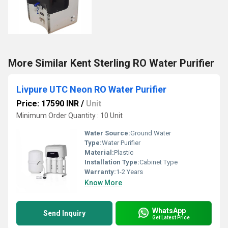
More Similar Kent Sterling RO Water Purifier
Livpure UTC Neon RO Water Purifier
Price: 17590 INR
/
Unit
Minimum Order Quantity : 10 Unit
Water Source:
Ground Water
Type:
Water Purifier
Material:
Plastic
Installation Type:
Cabinet Type
Warranty:
1-2 Years
Know More
WhatsApp
Send Inquiry
Get Latest Price