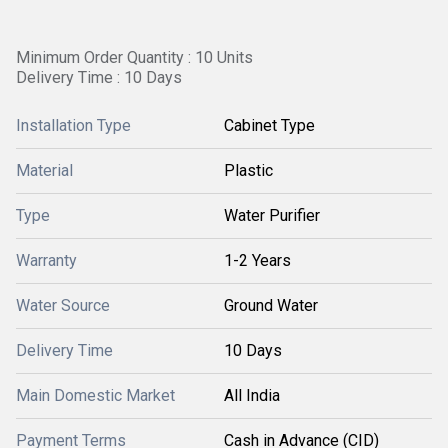
Minimum Order Quantity : 10 Units
Delivery Time : 10 Days
Installation Type
Cabinet Type
Material
Plastic
Type
Water Purifier
Warranty
1-2 Years
Water Source
Ground Water
Delivery Time
10 Days
Main Domestic Market
All India
Payment Terms
Cash in Advance (CID)